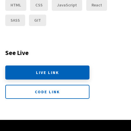
HTML
CSS
JavaScript
React
SASS
GIT
See Live
LIVE LINK
CODE LINK