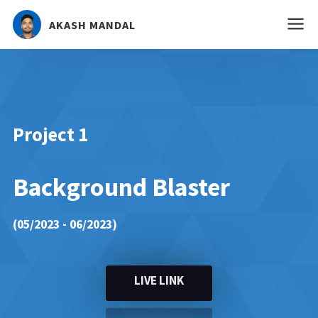
AKASH MANDAL
Project 1
Background Blaster
(05/2023 - 06/2023)
LIVE LINK