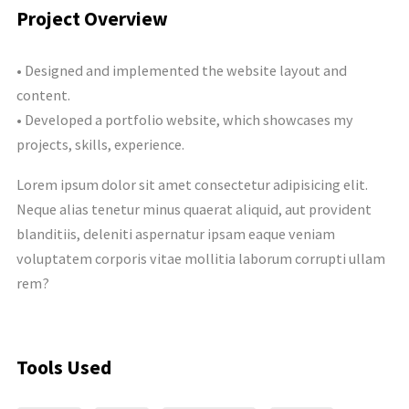
Project Overview
• Designed and implemented the website layout and
content.
• Developed a portfolio website, which showcases my
projects, skills, experience.
Lorem ipsum dolor sit amet consectetur adipisicing elit.
Neque alias tenetur minus quaerat aliquid, aut provident
blanditiis, deleniti aspernatur ipsam eaque veniam
voluptatem corporis vitae mollitia laborum corrupti ullam
rem?
Tools Used